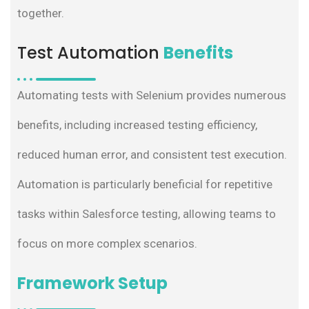
together.
Test Automation
Benefits
Automating tests with Selenium provides numerous
benefits, including increased testing efficiency,
reduced human error, and consistent test execution.
Automation is particularly beneficial for repetitive
tasks within Salesforce testing, allowing teams to
focus on more complex scenarios.
Framework Setup