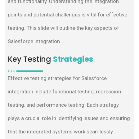
and functionality. Understanding the integration
points and potential challenges is vital for effective
testing. This slide will outline the key aspects of
Salesforce integration.
Key Testing
Strategies
Effective testing strategies for Salesforce
integration include functional testing, regression
testing, and performance testing. Each strategy
plays a crucial role in identifying issues and ensuring
that the integrated systems work seamlessly