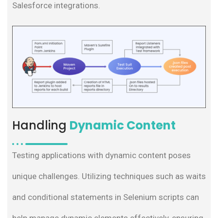
Salesforce integrations.
Handling
Dynamic Content
Testing applications with dynamic content poses
unique challenges. Utilizing techniques such as waits
and conditional statements in Selenium scripts can
help manage dynamic elements effectively, ensuring