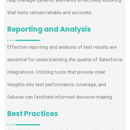
that tests remain reliable and accurate.
Reporting and Analysis
Effective reporting and analysis of test results are
essential for understanding the quality of Salesforce
integrations. Utilizing tools that provide clear
insights into test performance, coverage, and
failures can facilitate informed decision-making.
Best Practices