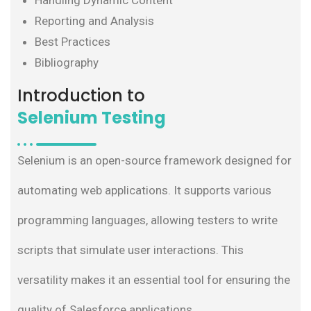
Handling Dynamic Content
Reporting and Analysis
Best Practices
Bibliography
Introduction to
Selenium Testing
Selenium is an open-source framework designed for
automating web applications. It supports various
programming languages, allowing testers to write
scripts that simulate user interactions. This
versatility makes it an essential tool for ensuring the
quality of Salesforce applications.