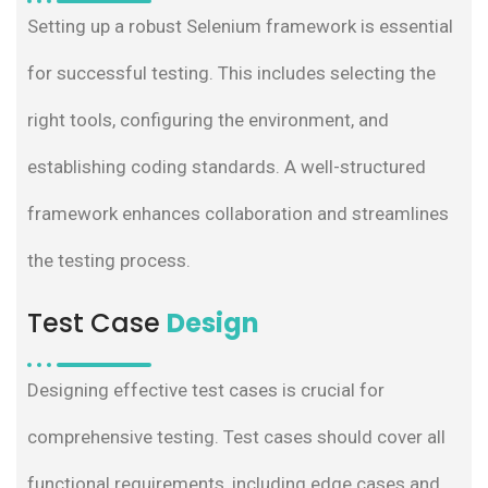
Setting up a robust Selenium framework is essential
for successful testing. This includes selecting the
right tools, configuring the environment, and
establishing coding standards. A well-structured
framework enhances collaboration and streamlines
the testing process.
Test Case
Design
Designing effective test cases is crucial for
comprehensive testing. Test cases should cover all
functional requirements, including edge cases and