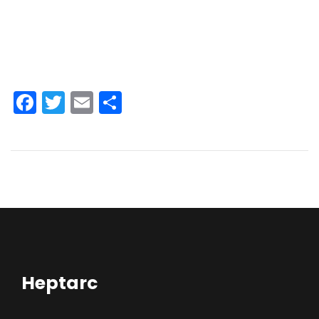
Facebook
Twitter
Email
Share
Heptarc