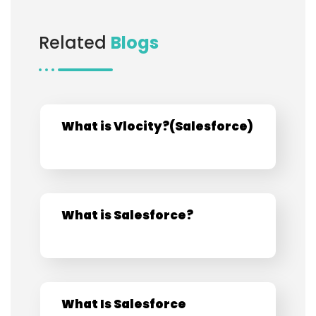
Related
Blogs
What is Vlocity?​(Salesforce)​
What is Salesforce?
What Is Salesforce