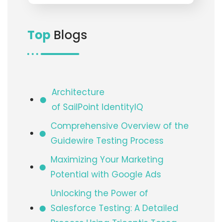
Top
Blogs
Architecture
of SailPoint IdentityIQ​
Comprehensive Overview of the
Guidewire Testing Process
Maximizing Your Marketing
Potential with Google Ads
Unlocking the Power of
Salesforce Testing: A Detailed