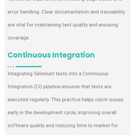
error handling. Clear documentation and traceability
are vital for maintaining test quality and ensuring
coverage.
Continuous Integration
Integrating Selenium tests into a Continuous
Integration (CI) pipeline ensures that tests are
executed regularly. This practice helps catch issues
early in the development cycle, improving overall
software quality and reducing time to market for