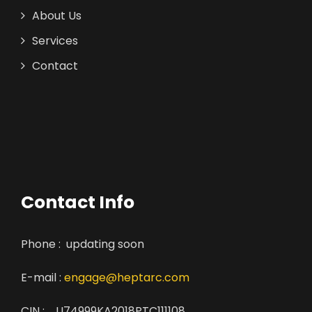
About Us
Services
Contact
Contact Info
Phone : updating soon
E-mail :
engage@heptarc.com
CIN : U74999KA2018PTC111108