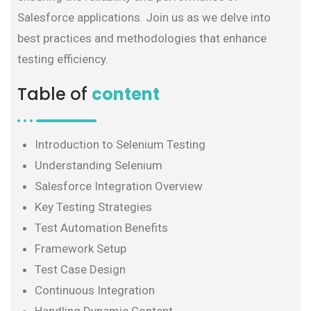
Salesforce applications. Join us as we delve into
best practices and methodologies that enhance
testing efficiency.
Table of
content
Introduction to Selenium Testing
Understanding Selenium
Salesforce Integration Overview
Key Testing Strategies
Test Automation Benefits
Framework Setup
Test Case Design
Continuous Integration