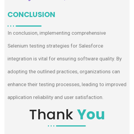
CONCLUSION
In conclusion, implementing comprehensive
Selenium testing strategies for Salesforce
integration is vital for ensuring software quality. By
adopting the outlined practices, organizations can
enhance their testing processes, leading to improved
application reliability and user satisfaction.
Thank
You