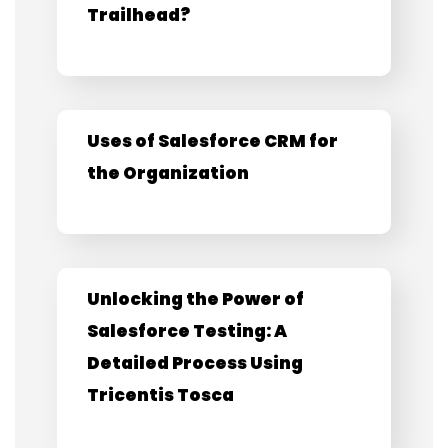
Trailhead?
Uses of Salesforce CRM for
the Organization
Unlocking the Power of
Salesforce Testing: A
Detailed Process Using
Tricentis Tosca