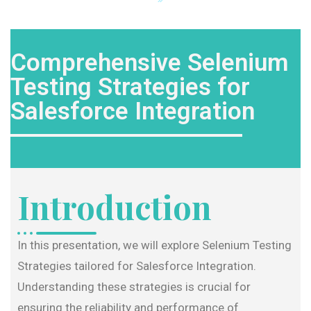
Comprehensive Selenium
Testing Strategies for
Salesforce Integration
Introduction
In this presentation, we will explore Selenium Testing
Strategies tailored for Salesforce Integration.
Understanding these strategies is crucial for
ensuring the reliability and performance of