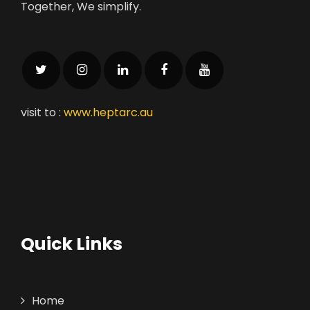
Together, We simplify.
visit to :
www.heptarc.au
Quick Links
Home