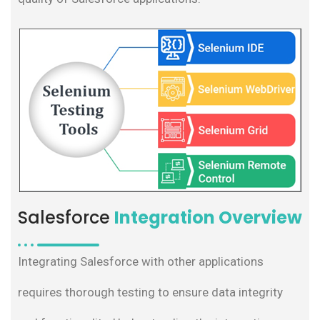
Salesforce
Integration Overview
Integrating Salesforce with other applications
requires thorough testing to ensure data integrity