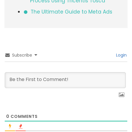
Process Using Tricentis Tosca
The Ultimate Guide to Meta Ads
Subscribe
Login
0
COMMENTS