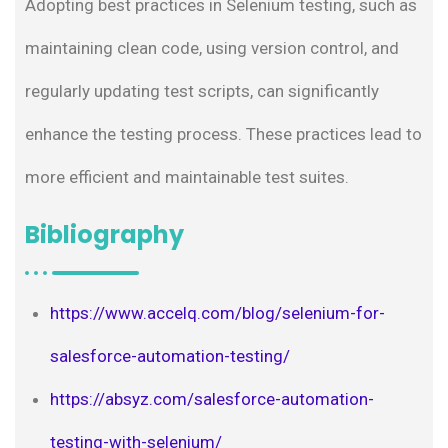
Adopting best practices in Selenium testing, such as
maintaining clean code, using version control, and
regularly updating test scripts, can significantly
enhance the testing process. These practices lead to
more efficient and maintainable test suites.
Bibliography
https://www.accelq.com/blog/selenium-for-
salesforce-automation-testing/
https://absyz.com/salesforce-automation-
testing-with-selenium/