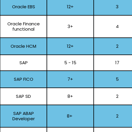
Oracle EBS
12+
3
Oracle Finance
3+
4
functional
Oracle HCM
12+
2
SAP
5 - 15
17
SAP FICO
7+
5
SAP SD
8+
2
SAP ABAP
8+
2
Developer