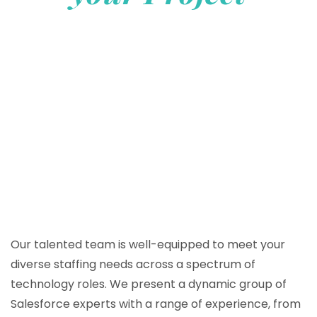
Our talented team is well-equipped to meet your
diverse staffing needs across a spectrum of
technology roles. We present a dynamic group of
Salesforce experts with a range of experience, from