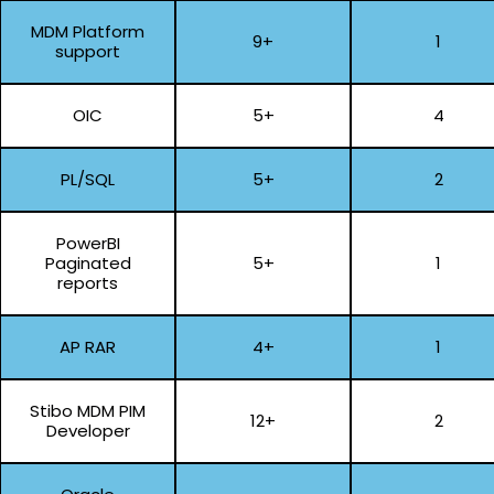
MDM Platform
9+
1
support
OIC
5+
4
PL/SQL
5+
2
PowerBI
Paginated
5+
1
reports
AP RAR
4+
1
Stibo MDM PIM
12+
2
Developer