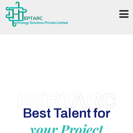
HEPTARC
Best Talent for
your Project