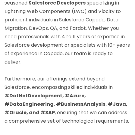
seasoned
Salesforce Developers
specializing in
Lightning Web Components (LWC) and Vlocity to
proficient individuals in Salesforce Copado, Data
Migration, DevOps, QA, and Pardot. Whether you
need professionals with 4 to 11 years of expertise in
Salesforce development or specialists with 10+ years
of experience in Copado, our team is ready to
deliver.
Furthermore, our offerings extend beyond
Salesforce, encompassing skilled individuals in
#DotNetDevelopment, #Azure,
#DataEngineering, #BusinessAnalysis, #Java,
#Oracle, and #SAP
, ensuring that we can address
a comprehensive set of technological requirements.