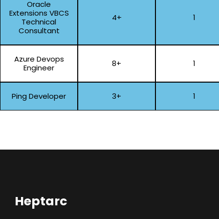
Oracle
Extensions VBCS
4+
1
Technical
Consultant
Azure Devops
8+
1
Engineer
Ping Developer
3+
1
Heptarc