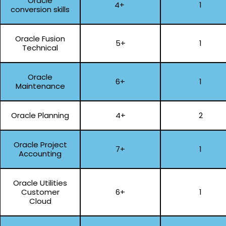
Oracle
4+
1
conversion skills
Oracle Fusion
5+
1
Technical
Oracle
6+
1
Maintenance
Oracle Planning
4+
2
Oracle Project
7+
1
Accounting
Oracle Utilities
Customer
6+
1
Cloud