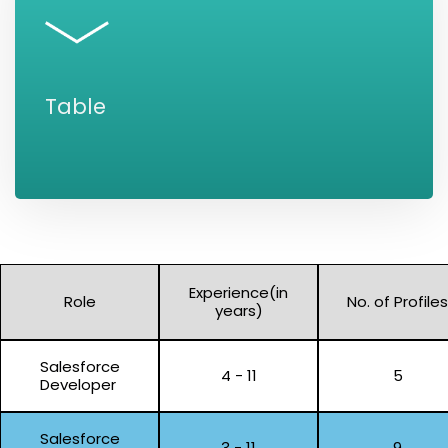
Table
Experience(in
Role
No. of Profiles
years)
Salesforce
4 - 11
5
Developer
Salesforce
3 - 11
9