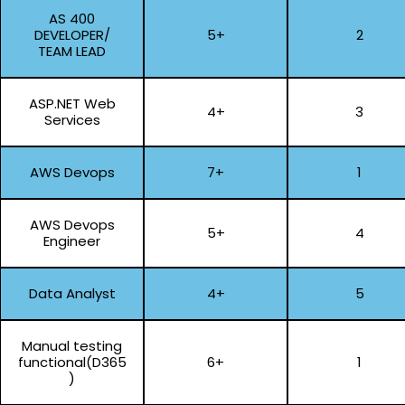
AS 400
DEVELOPER/
5+
2
TEAM LEAD
ASP.NET Web
4+
3
Services
AWS Devops
7+
1
AWS Devops
5+
4
Engineer
Data Analyst
4+
5
Manual testing
functional(D365
6+
1
)