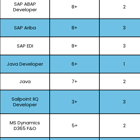
SAP ABAP
8+
2
Developer
SAP Ariba
8+
3
SAP EDI
8+
3
Java Developer
6+
1
Java
7+
2
Sailpoint IIQ
3+
3
Developer
MS Dynamics
5+
2
D365 F&O