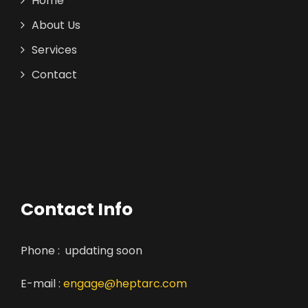
Home
About Us
Services
Contact
Contact Info
Phone : updating soon
E-mail :
engage@heptarc.com