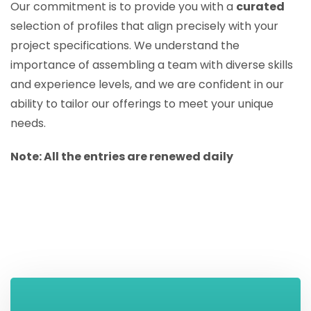
Our commitment is to provide you with a
curated
selection of profiles that align precisely with your
project specifications. We understand the
importance of assembling a team with diverse skills
and experience levels, and we are confident in our
ability to tailor our offerings to meet your unique
needs.
Note: All the entries are renewed daily