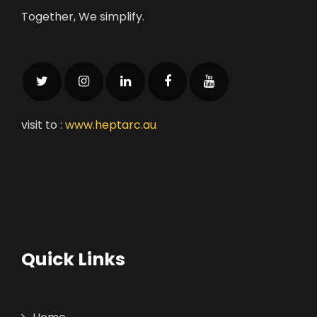
Together, We simplify.
visit to :
www.heptarc.au
Quick Links