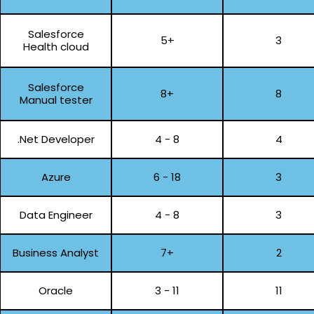
Salesforce
5+
3
Health cloud
Salesforce
8+
8
Manual tester
.Net Developer
4 - 8
4
Azure
6 - 18
3
Data Engineer
4 - 8
3
Business Analyst
7+
2
Oracle
3 - 11
11