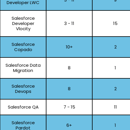
Developer LWC
Salesforce
Developer
3 - 11
15
Vlocity
Salesforce
10+
2
Copado
Salesforce Data
8
1
Migration
Salesforce
8
2
Devops
Salesforce QA
7 - 15
11
Salesforce
6+
1
Pardot