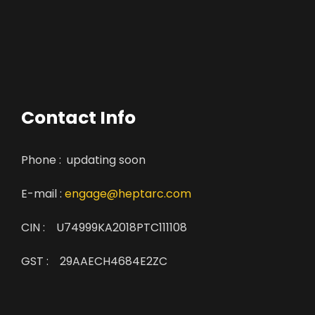
Contact Info
Phone : updating soon
E-mail :
engage@heptarc.com
CIN : U74999KA2018PTC111108
GST : 29AAECH4684E2ZC