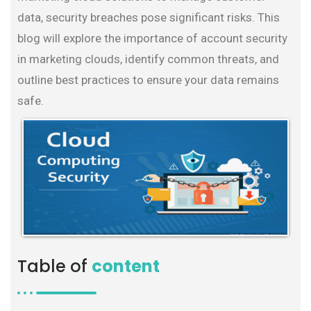
data, security breaches pose significant risks. This
blog will explore the importance of account security
in marketing clouds, identify common threats, and
outline best practices to ensure your data remains
safe.
Table of
content