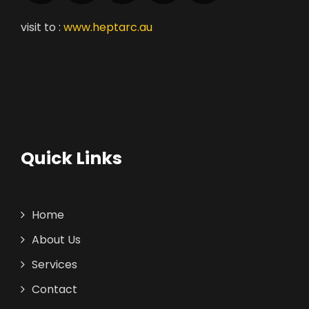
visit to :
www.heptarc.au
Quick Links
Home
About Us
Services
Contact