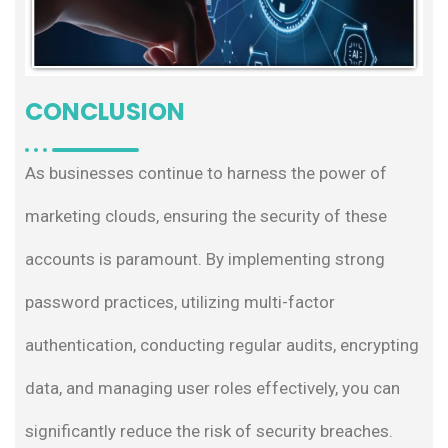
CONCLUSION
As businesses continue to harness the power of
marketing clouds, ensuring the security of these
accounts is paramount. By implementing strong
password practices, utilizing multi-factor
authentication, conducting regular audits, encrypting
data, and managing user roles effectively, you can
significantly reduce the risk of security breaches.