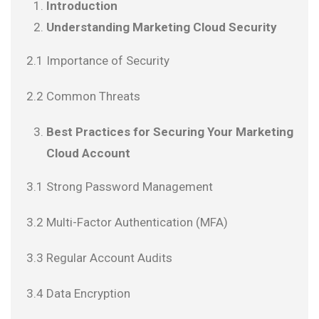
Introduction
Understanding Marketing Cloud Security
2.1 Importance of Security
2.2 Common Threats
Best Practices for Securing Your Marketing
Cloud Account
3.1 Strong Password Management
3.2 Multi-Factor Authentication (MFA)
3.3 Regular Account Audits
3.4 Data Encryption