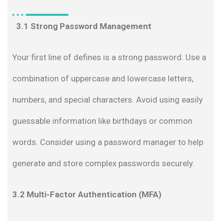
3.1 Strong Password Management
Your first line of defines is a strong password. Use a
combination of uppercase and lowercase letters,
numbers, and special characters. Avoid using easily
guessable information like birthdays or common
words. Consider using a password manager to help
generate and store complex passwords securely.
3.2 Multi-Factor Authentication (MFA)