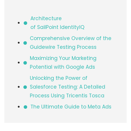
Architecture
of SailPoint IdentityIQ​
Comprehensive Overview of the
Guidewire Testing Process
Maximizing Your Marketing
Potential with Google Ads
Unlocking the Power of
Salesforce Testing: A Detailed
Process Using Tricentis Tosca
The Ultimate Guide to Meta Ads