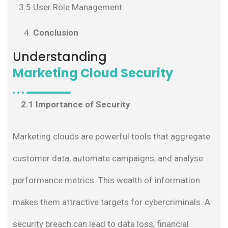
3.5 User Role Management
Conclusion
Understanding
Marketing Cloud Security
2.1 Importance of Security
Marketing clouds are powerful tools that aggregate
customer data, automate campaigns, and analyse
performance metrics. This wealth of information
makes them attractive targets for cybercriminals. A
security breach can lead to data loss, financial