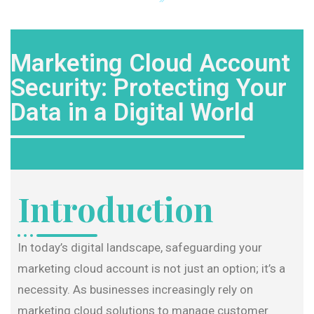
Marketing Cloud Account
Security: Protecting Your
Data in a Digital World
Introduction
In today’s digital landscape, safeguarding your
marketing cloud account is not just an option; it’s a
necessity. As businesses increasingly rely on
marketing cloud solutions to manage customer