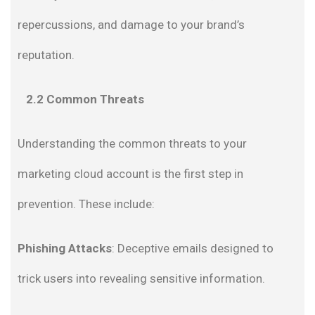
repercussions, and damage to your brand’s
reputation.
2.2 Common Threats
Understanding the common threats to your
marketing cloud account is the first step in
prevention. These include:
Phishing Attacks
: Deceptive emails designed to
trick users into revealing sensitive information.