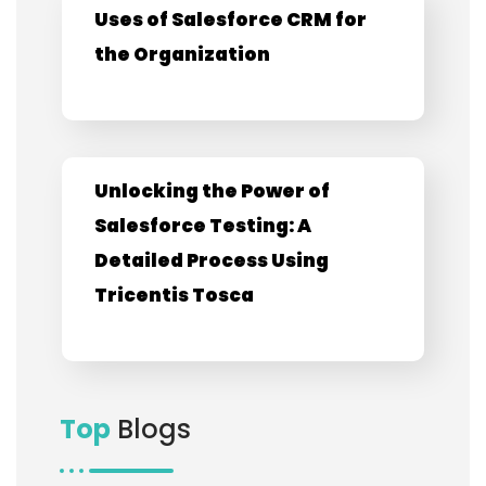
Uses of Salesforce CRM for
the Organization
Unlocking the Power of
Salesforce Testing: A
Detailed Process Using
Tricentis Tosca
Top
Blogs