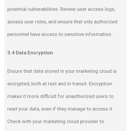
potential vulnerabilities. Review user access logs,
assess user roles, and ensure that only authorized
personnel have access to sensitive information.
3.4 Data Encryption
Ensure that data stored in your marketing cloud is
encrypted, both at rest and in transit. Encryption
makes it more difficult for unauthorized users to
read your data, even if they manage to access it.
Check with your marketing cloud provider to