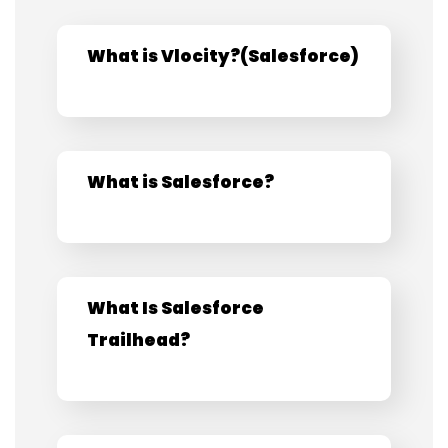
What is Vlocity?​(Salesforce)​
What is Salesforce?
What Is Salesforce
Trailhead?