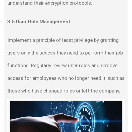
understand their encryption protocols.
3.5 User Role Management
Implement a principle of least privilege by granting
users only the access they need to perform their job
functions. Regularly review user roles and remove
access for employees who no longer need it, such as
those who have changed roles or left the company.