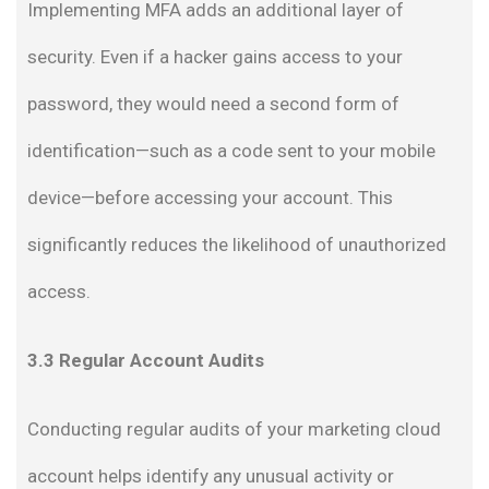
Implementing MFA adds an additional layer of
security. Even if a hacker gains access to your
password, they would need a second form of
identification—such as a code sent to your mobile
device—before accessing your account. This
significantly reduces the likelihood of unauthorized
access.
3.3 Regular Account Audits
Conducting regular audits of your marketing cloud
account helps identify any unusual activity or