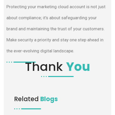
Protecting your marketing cloud account is not just
about compliance; it’s about safeguarding your
brand and maintaining the trust of your customers.
Make security a priority and stay one step ahead in
the ever-evolving digital landscape.
Thank
You
Related
Blogs