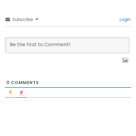
Subscribe
Login
0
COMMENTS