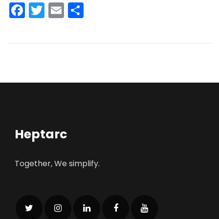
Facebook
Twitter
Email
Share
Heptarc
Together, We simplify.