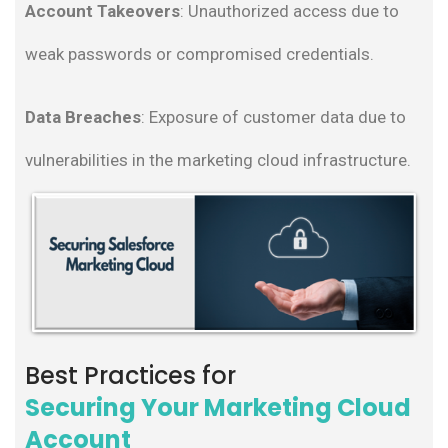
Account
Takeovers
: Unauthorized access due to
weak passwords or compromised credentials.
Data Breaches
: Exposure of customer data due to
vulnerabilities in the marketing cloud infrastructure.
Best Practices for
Securing Your Marketing Cloud
Account