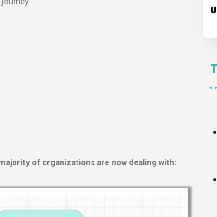
 journey
U
majority of organizations are now dealing with: