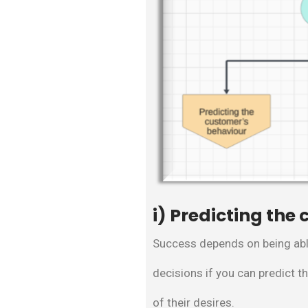
i) Predicting the
Success depends on being abl
decisions if you can predict t
of their desires.