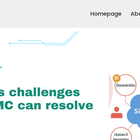
Homepage
Ab