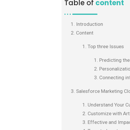
Table of
content
Introduction
Content
Top three Issues
Predicting th
Personalizati
Connecting in
Salesforce Marketing Cl
Understand Your C
Customize with Arti
Effective and Impac