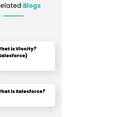
Related
Blogs
hat is Vlocity?​
Salesforce)​
hat is Salesforce?