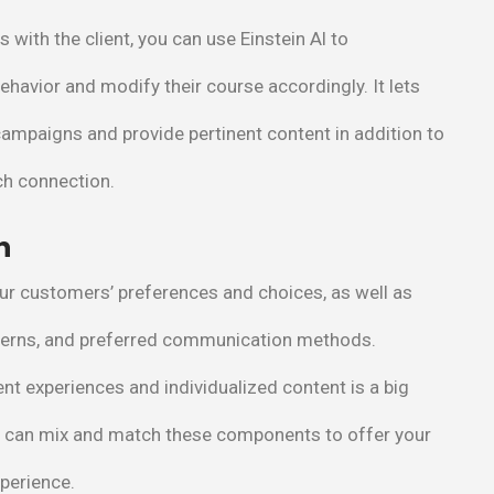
 with the client, you can use Einstein Al to
ehavior and modify their course accordingly. It lets
ampaigns and provide pertinent content in addition to
ch connection.
n
our customers’ preferences and choices, as well as
tterns, and preferred communication methods.
ent experiences and individualized content is a big
u can mix and match these components to offer your
xperience.