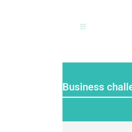
Business chall