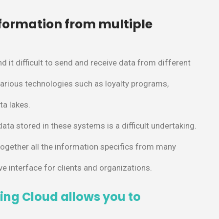
nformation from multiple
d it difficult to send and receive data from different
arious technologies such as loyalty programs,
ta lakes.
 data stored in these systems is a difficult undertaking.
together all the information specifics from many
ve interface for clients and organizations.
ing Cloud allows you to