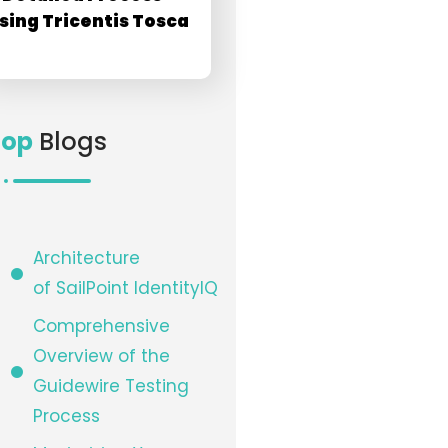
sing Tricentis Tosca
Top
Blogs
Architecture
of SailPoint IdentityIQ​
Comprehensive
Overview of the
Guidewire Testing
Process