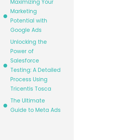
Maximizing Your
Marketing
Potential with
Google Ads
Unlocking the
Power of
Salesforce
Testing: A Detailed
Process Using
Tricentis Tosca
The Ultimate
Guide to Meta Ads