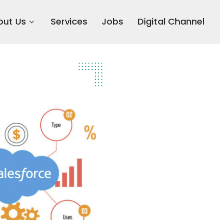
out Us
Services
Jobs
Digital Channel