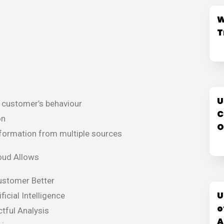
W
T
U
e customer’s behaviour
C
on
O
formation from multiple sources
oud Allows
ustomer Better
U
ficial Intelligence
o
tful Analysis
A