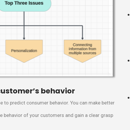
 customer’s behavior
e to predict consumer behavior. You can make better
he behavior of your customers and gain a clear grasp