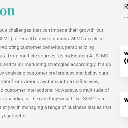
ion
us challenges that can impede their growth, but
FMC) offers effective solutions. SFMC excels at
predicting customer behaviour, personalizing
W
data from multiple sources. Using Einstein AI, SFMC
(
and tailor marketing strategies accordingly. It also
 by analysing customer preferences and behaviours.
ata from various systems into a unified view,
d customer interactions. Nowadays, a multitude of
 expanding at the rate they would like. SFMC is a
W
ist you in managing a range of business issues that
 your sector.