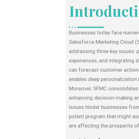
Introduct
Businesses today face numero
Salesforce Marketing Cloud (S
addressing three key issues: 
experiences, and integrating 
can forecast customer actions 
enables deep personalization
Moreover, SFMC consolidates d
enhancing decision-making an
issues hinder businesses from
potent program that might ass
are affecting the prosperity of