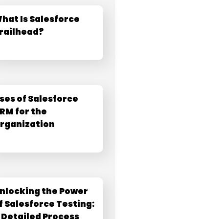
hat Is Salesforce
railhead?
ses of Salesforce
RM for the
rganization
nlocking the Power
f Salesforce Testing:
 Detailed Process