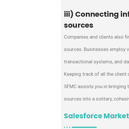
iii) Connecting i
sources
Companies and clients also fin
sources. Businesses employ v
transactional systems, and da
Keeping track of all the client
SFMC assists you in bringing 
sources into a solitary, cohesi
Salesforce Market