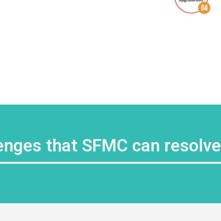
enges that SFMC can resolv