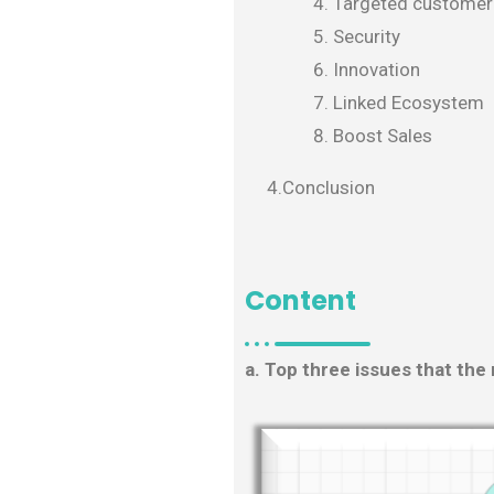
Targeted customer
Security
Innovation
Linked Ecosystem
Boost Sales
4.Conclusion
Content
a. Top three issues that the 