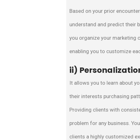
Based on your prior encounters
understand and predict their b
you organize your marketing c
enabling you to customize ea
ii) Personalizatio
It allows you to learn about y
their interests purchasing pa
Providing clients with consist
problem for any business. Yo
clients a highly customized e