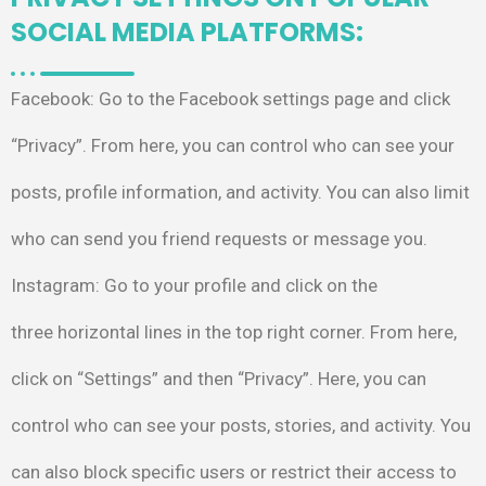
SOCIAL MEDIA PLATFORMS:
Facebook
: Go to the
Facebook settings page
and click
“Privacy”. From
here, you can control
who can see your
posts,
profile information, and
activity. You can also
limit
who can send you
friend requests or
message you.
Instagram
: Go to your profile
and click on the
three
horizontal lines in the top right
corner. From here,
click on
“Settings” and then “Privacy”.
Here, you can
control who can
see your posts, stories, and
activity. You
can also block
specific users or restrict their
access to