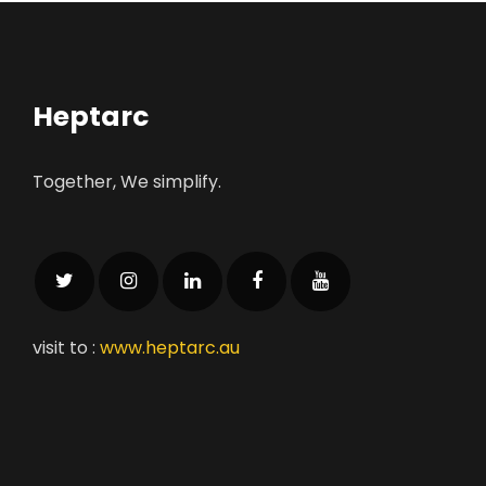
Heptarc
Together, We simplify.
visit to :
www.heptarc.au