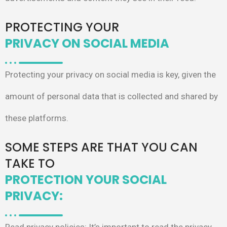
PROTECTING YOUR
PRIVACY ON SOCIAL MEDIA
Protecting your privacy on social media is
key, given the
amount of personal data that
is collected and shared by
these platforms.
SOME STEPS ARE THAT YOU CAN
TAKE TO
PROTECTION YOUR SOCIAL
PRIVACY: