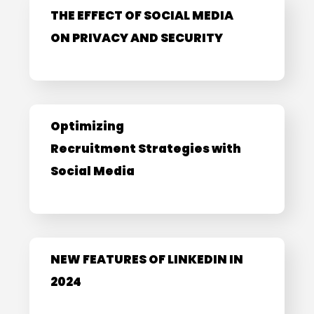
THE EFFECT OF SOCIAL MEDIA
ON PRIVACY AND SECURITY
Optimizing
Recruitment Strategies with
Social Media
NEW FEATURES OF LINKEDIN IN
2024