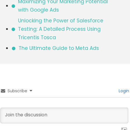
Maximizing Your Marketing Potential
with Google Ads
Unlocking the Power of Salesforce
Testing: A Detailed Process Using
Tricentis Tosca
The Ultimate Guide to Meta Ads
Subscribe
Login