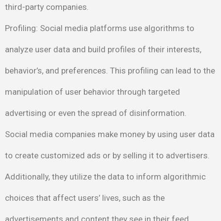
third-party companies.
Profiling
: Social media platforms use algorithms to
analyze user
data and build profiles of their interests,
behavior’s, and
preferences. This profiling can lead to the
manipulation of user
behavior through targeted
advertising or even the spread of
disinformation.
Social media companies make money by using user data
to create customized ads or by selling it to advertisers.
Additionally, they utilize the data to inform algorithmic
choices that affect users’ lives, such as the
advertisements and content they see in their feed. ​