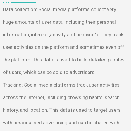
Data collection
: Social media platforms collect very
huge
amounts of user data, including their personal
information,
interest ,activity and behavior’s. They track
user activities on
the platform and sometimes even off
the platform. This data is
used to build detailed profiles
of users, which can be sold to
advertisers.
Tracking
: Social media platforms track user activities
across the
internet, including browsing habits, search
history, and location.
This data is used to target users
with personalised advertising
and can be shared with