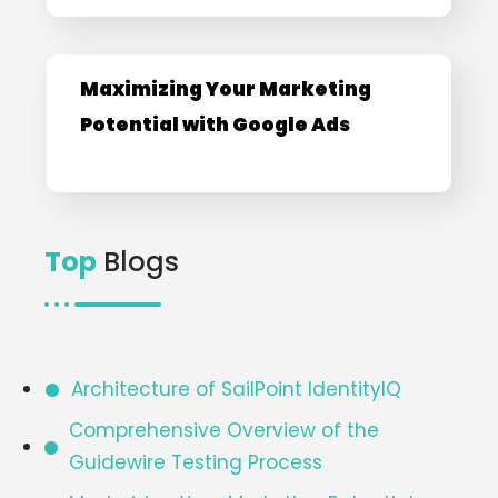
Maximizing Your Marketing
Potential with Google Ads
Top
Blogs
Architecture of SailPoint IdentityIQ​
Comprehensive Overview of the
Guidewire Testing Process