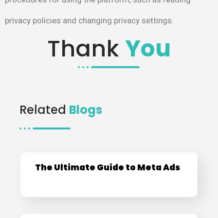
privacy policies and changing privacy settings.
Thank
You
Related
Blogs
The Ultimate Guide to Meta Ads