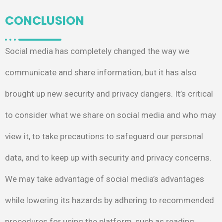
CONCLUSION
Social media has completely changed the way we
communicate and share information, but it has also
brought up new security and privacy dangers. It’s critical
to consider what we share on social media and who may
view it, to take precautions to safeguard our personal
data, and to keep up with security and privacy concerns. ​
We may take advantage of social media’s advantages
while lowering its hazards by adhering to recommended
procedures for using the platform, such as reading