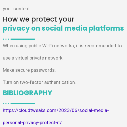
your content.
How we protect your
privacy on social media platforms​
When using public Wi-Fi networks, it is recommended to
use a virtual private network.​
Make secure passwords.​
Turn on two-factor authentication.
BIBLIOGRAPHY
https://cloudtweaks.com/2023/06/social-media-
personal-privacy-protect-it/​