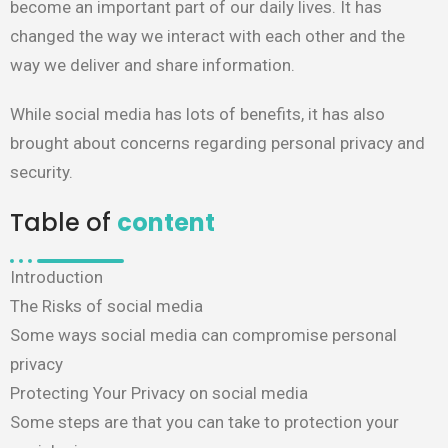
become an important part of our daily lives. It has
changed the way we interact with each other and the
way we deliver and share information. ​
While social media has lots of benefits, it has also
brought about concerns regarding personal privacy and
security. ​
Table of
content
Introduction
The Risks of social media
Some ways social media can compromise personal
privacy
Protecting Your Privacy on social media
Some steps are that you can take to protection your