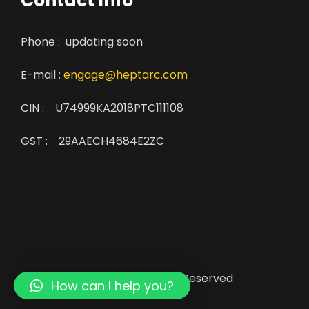
Contact Info
Phone : updating soon
E-mail :
engage@heptarc.com
CIN : U74999KA2018PTC111108
GST : 29AAECH4684E2ZC
© Copyright 2022. All Rights Reserved
How can I help you?