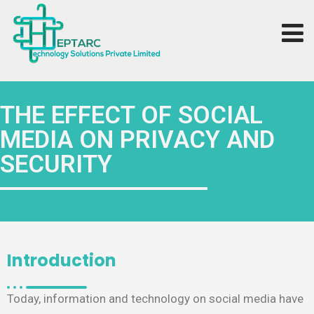
THE EFFECT OF SOCIAL
MEDIA ON PRIVACY AND
SECURITY
Introduction
Today, information and technology on social media have