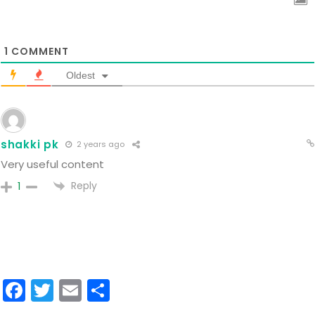
1
COMMENT
Oldest
shakki pk
2 years ago
Very useful content
Reply
1
Facebook
Twitter
Email
Share