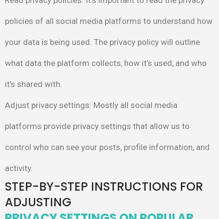
Read privacy policies
: It’s important to read the privacy
policies of all
social media platforms to understand how
your data is being used.
The privacy policy will outline
what data the platform collects, how
it’s used, and who
it’s shared with.
Adjust privacy settings
: Mostly all social media
platforms provide
privacy settings that allow us to
control who can see your posts,
profile information, and
activity.
STEP-BY-STEP INSTRUCTIONS FOR
ADJUSTING
PRIVACY SETTINGS ON POPULAR