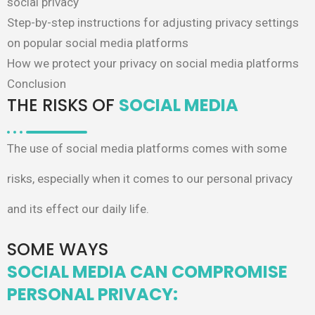
social privacy
Step-by-step instructions for adjusting privacy settings
on popular social media platforms
How we protect your privacy on social media platforms
Conclusion
THE RISKS OF
SOCIAL MEDIA
The use of social media platforms comes
with some
risks, especially when it comes
to our personal privacy
and its effect our
daily life.
SOME WAYS
SOCIAL MEDIA CAN COMPROMISE
PERSONAL PRIVACY:​