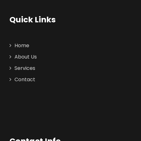
Quick Links
Home
About Us
Services
Contact