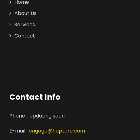
Home
About Us
Services
Contact
Contact Info
Phone : updating soon
E-mail :
engage@heptarc.com