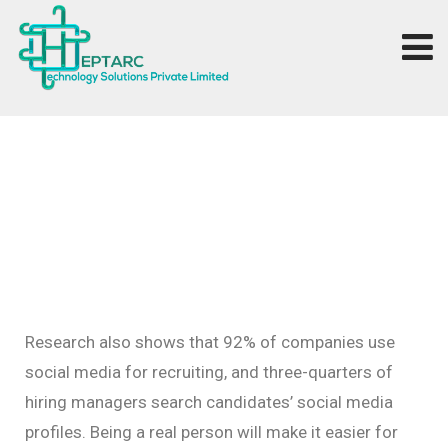
Research also shows that 92% of companies use
social media for recruiting, and three-quarters of
hiring managers search candidates’ social media
profiles. Being a real person will make it easier for