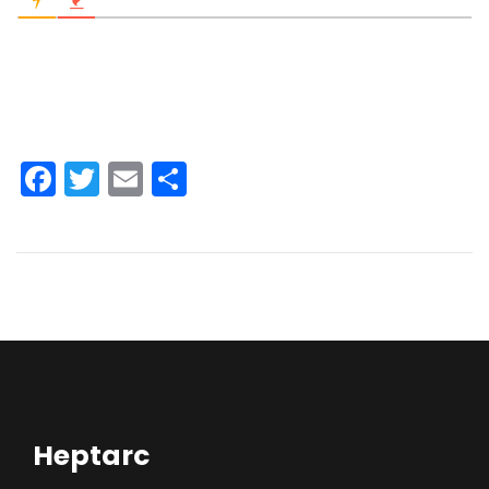
Facebook
Twitter
Email
Share
Heptarc