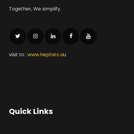
Together, We simplify.
visit to :
www.heptarc.au
Quick Links