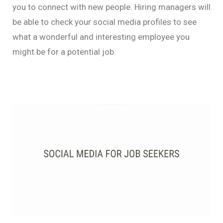
you to connect with new people. Hiring managers will
be able to check your social media profiles to see
what a wonderful and interesting employee you
might be for a potential job.