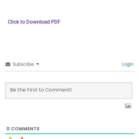
Click to Download PDF
Subscribe
Login
0
COMMENTS