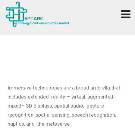
Immersive
technologies
are
a
broad
umbrella
that
includes
extended
reality
—
virtual,
augmented,
mixed–
3D
displays,
spatial
audio,
gesture
recognition,
spatial
sensing,
speech
recognition,
haptics,
and
the
metaverse.