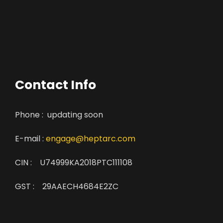
Contact Info
Phone : updating soon
E-mail :
engage@heptarc.com
CIN : U74999KA2018PTC111108
GST : 29AAECH4684E2ZC