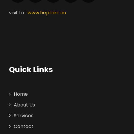
visit to :
www.heptarc.au
Quick Links
Home
About Us
Services
Contact