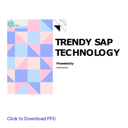
Click to Download PFD