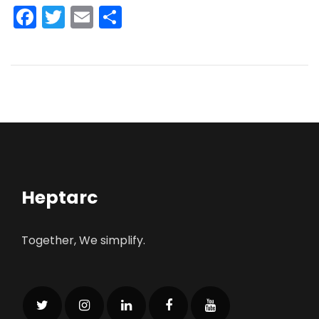
Facebook
Twitter
Email
Share
Heptarc
Together, We simplify.