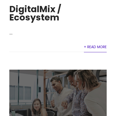
DigitalMix /
Ecosystem
....
+ READ MORE