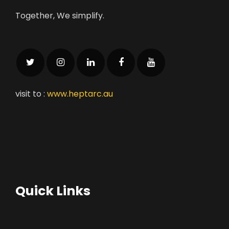
Together, We simplify.
visit to :
www.heptarc.au
Quick Links