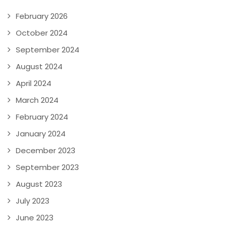
February 2026
October 2024
September 2024
August 2024
April 2024
March 2024
February 2024
January 2024
December 2023
September 2023
August 2023
July 2023
June 2023