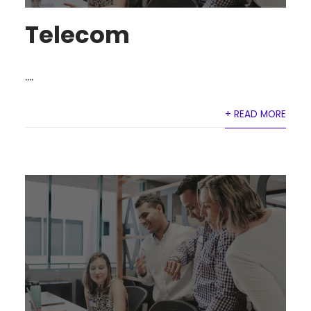
Telecom
....
+ READ MORE