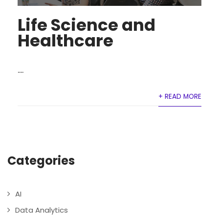
Life Science and
Healthcare
....
+ READ MORE
Categories
AI
Data Analytics