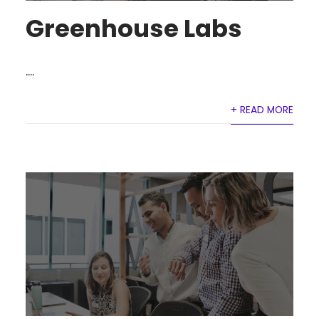
Greenhouse Labs
....
+ READ MORE