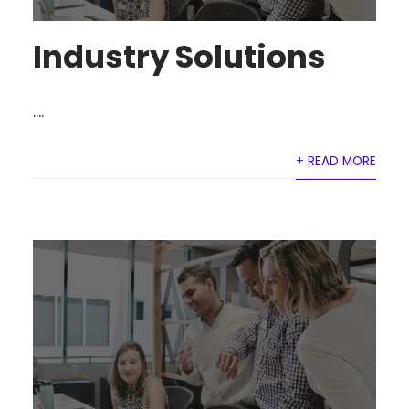
Industry Solutions
....
+ READ MORE