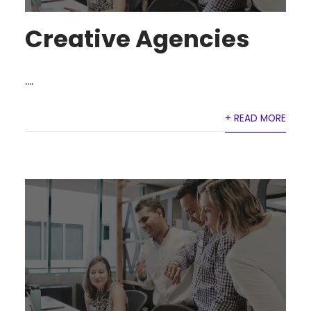
Creative Agencies
....
+ READ MORE