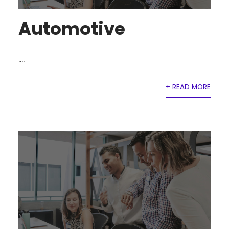
Automotive
....
+ READ MORE