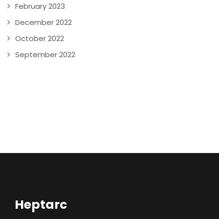
February 2023
December 2022
October 2022
September 2022
Heptarc