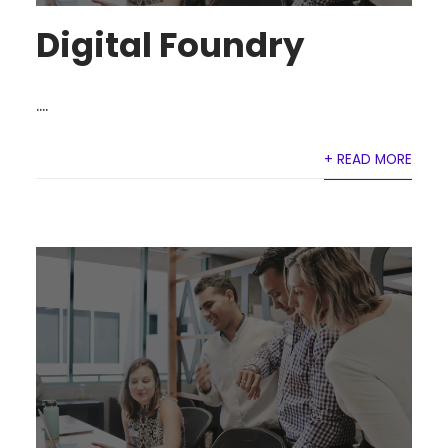
Digital Foundry
....
+ READ MORE