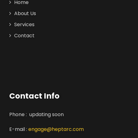
Home
About Us
Services
Contact
Contact Info
Phone : updating soon
E-mail :
engage@heptarc.com