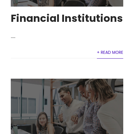
Financial Institutions
.....
+ READ MORE