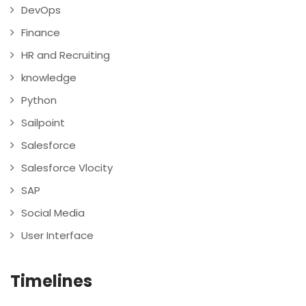
DevOps
Finance
HR and Recruiting
knowledge
Python
Sailpoint
Salesforce
Salesforce Vlocity
SAP
Social Media
User Interface
Timelines