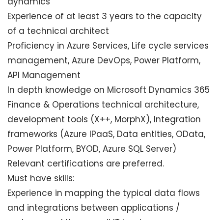
dynamics
Experience of at least 3 years to the capacity
of a technical architect
Proficiency in Azure Services, Life cycle services
management, Azure DevOps, Power Platform,
API Management
In depth knowledge on Microsoft Dynamics 365
Finance & Operations technical architecture,
development tools (X++, MorphX), Integration
frameworks (Azure IPaaS, Data entities, OData,
Power Platform, BYOD, Azure SQL Server)
Relevant certifications are preferred.
Must have skills:
Experience in mapping the typical data flows
and integrations between applications /