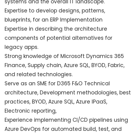
systems and the overall IT landscape.
Expertise to develop designs, patterns,
blueprints, for an ERP Implementation
Expertise in describing the architecture
components of potential alternatives for
legacy apps.
Strong knowledge of Microsoft Dynamics 365
Finance, Supply chain, Azure SQL, BYOD, Fabric,
and related technologies.
Serve as an SME for D365 F&O Technical
architecture, Development methodologies, best
practices, BYOD, Azure SQL, Azure IPaaS,
Electronic reporting,
Experience implementing CI/CD pipelines using
Azure DevOps for automated build, test, and