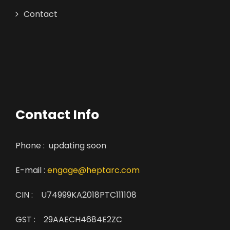
Contact
Contact Info
Phone : updating soon
E-mail :
engage@heptarc.com
CIN : U74999KA2018PTC111108
GST : 29AAECH4684E2ZC