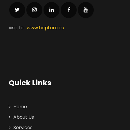
visit to :
www.heptarc.au
Quick Links
Home
About Us
Services