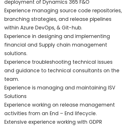
deployment of Dynamics 365 F&O
Experience managing source code repositories,
branching strategies, and release pipelines
within Azure DevOps, & Git-hub.
Experience in designing and implementing
financial and Supply chain management
solutions.
Experience troubleshooting technical issues
and guidance to technical consultants on the
team.
Experience is managing and maintaining ISV
Solutions
Experience working on release management
activities from an End – End lifecycle.
Extensive experience working with GDPR