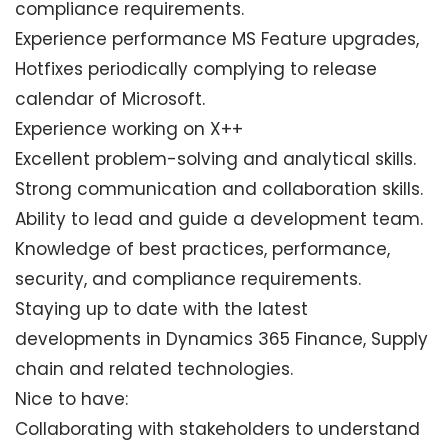
compliance requirements.
Experience performance MS Feature upgrades,
Hotfixes periodically complying to release
calendar of Microsoft.
Experience working on X++
Excellent problem-solving and analytical skills.
Strong communication and collaboration skills.
Ability to lead and guide a development team.
Knowledge of best practices, performance,
security, and compliance requirements.
Staying up to date with the latest
developments in Dynamics 365 Finance, Supply
chain and related technologies.
Nice to have:
Collaborating with stakeholders to understand