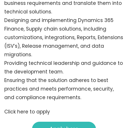
business requirements and translate them into
technical solutions.
Designing and implementing Dynamics 365
Finance, Supply chain solutions, including
customizations, integrations, Reports, Extensions
(ISV’s), Release management, and data
migrations.
Providing technical leadership and guidance to
the development team.
Ensuring that the solution adheres to best
practices and meets performance, security,
and compliance requirements.
Click here to apply