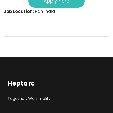
Apply here
Job Location:
Pan India
Heptarc
Together, We simplify.