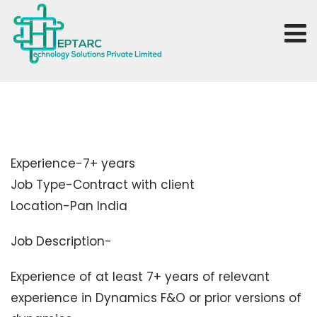
Experience-7+ years
Job Type-Contract with client
Location-Pan India
Job Description-
Experience of at least 7+ years of relevant
experience in Dynamics F&O or prior versions of