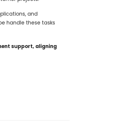
plications, and
be handle these tasks
ment support, aligning