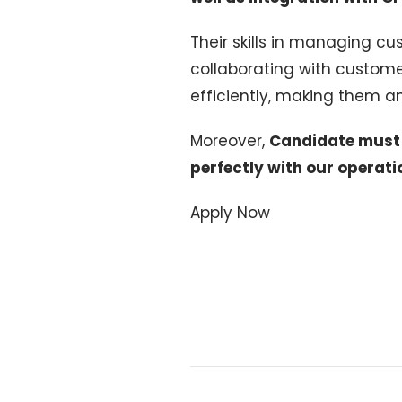
Their skills in managing cu
collaborating with custom
efficiently, making them an 
Moreover,
Candidate must b
perfectly with our operati
Apply Now