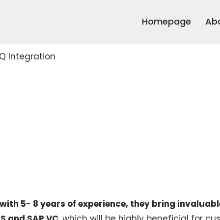
Homepage
Ab
Q Integration
ith 5- 8 years of experience, they bring invaluabl
CPS and SAP VC
, which will be highly beneficial for c