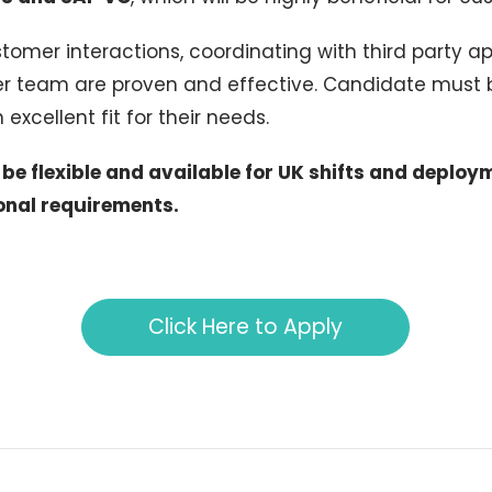
stomer interactions, coordinating with third party ap
er team are proven and effective. Candidate must 
excellent fit for their needs.
e flexible and available for UK shifts and deploy
onal requirements.
Click Here to Apply