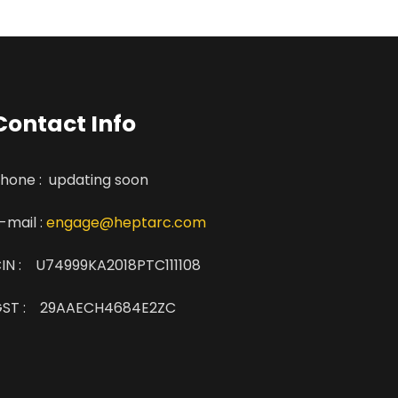
Contact Info
hone : updating soon
-mail :
engage@heptarc.com
IN : U74999KA2018PTC111108
ST : 29AAECH4684E2ZC