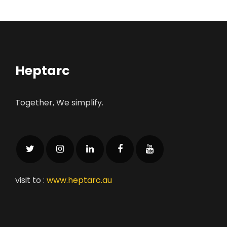
Heptarc
Together, We simplify.
visit to :
www.heptarc.au