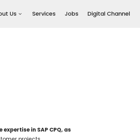
out Us
Services
Jobs
Digital Channel
e expertise in SAP CPQ, as
ustomer projects.