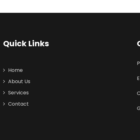
Quick Links
P
Home
E
About Us
Services
C
Contact
G