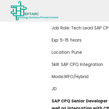
Job Role: Tech Lead SAP CP
Exp: 5-15 Years
Location: Pune
Skill: SAP CPQ Integration
Mode:WFO/Hybrid
JD
SAP CPQ Senior Developer w
well as integration with 