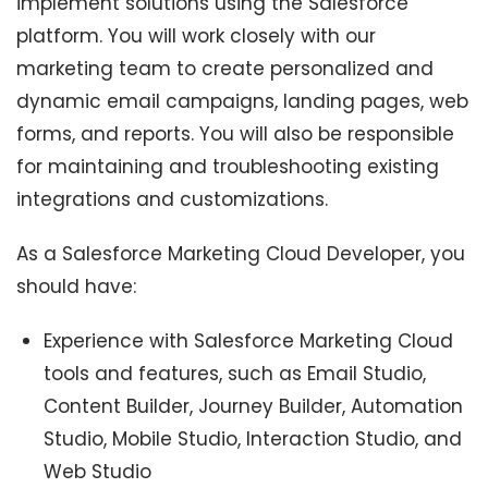
implement solutions using the Salesforce
platform. You will work closely with our
marketing team to create personalized and
dynamic email campaigns, landing pages, web
forms, and reports. You will also be responsible
for maintaining and troubleshooting existing
integrations and customizations.
As a Salesforce Marketing Cloud Developer, you
should have:
Experience with Salesforce Marketing Cloud
tools and features, such as Email Studio,
Content Builder, Journey Builder, Automation
Studio, Mobile Studio, Interaction Studio, and
Web Studio