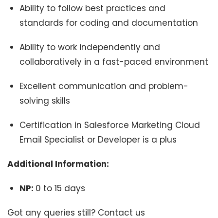
Ability to follow best practices and
standards for coding and documentation
Ability to work independently and
collaboratively in a fast-paced environment
Excellent communication and problem-
solving skills
Certification in Salesforce Marketing Cloud
Email Specialist or Developer is a plus
Additional Information:
NP:
0 to 15 days
Got any queries still? Contact us