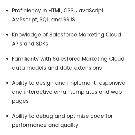
Proficiency in HTML, CSS, JavaScript,
AMPscript, SQL, and SSJS
Knowledge of Salesforce Marketing Cloud
APIs and SDKs
Familiarity with Salesforce Marketing Cloud
data models and data extensions
Ability to design and implement responsive
and interactive email templates and web
pages
Ability to debug and optimize code for
performance and quality