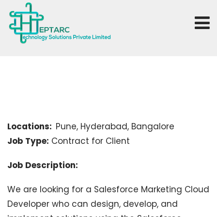
Locations:
Pune, Hyderabad, Bangalore
Job Type:
Contract for Client
Job Description:
We are looking for a Salesforce Marketing Cloud
Developer who can design, develop, and