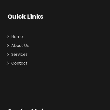
Quick Links
Home
About Us
Services
Contact