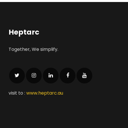
Heptarc
Together, We simplify.
visit to :
www.heptarc.au