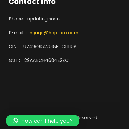
Contact Info
Phone : updating soon
E-mail :
engage@heptarc.com
CIN : U74999KA2018PTC111108
GST : 29AAECH4684E2ZC
© Copyright 2022. All Rights Reserved
How can I help you?