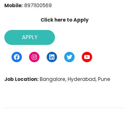
Mobile:
8971100569
Click here to Apply
APPLY
Facebook
Instagram
LinkedIn
Twitter
YouTube
Job Location:
Bangalore
Hyderabad
Pune