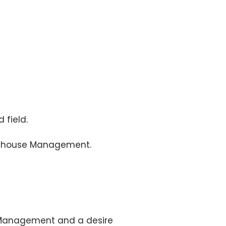
 field.
arehouse Management.
e Management and a desire