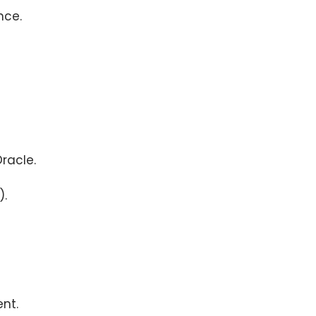
nce.
racle.
).
nt.