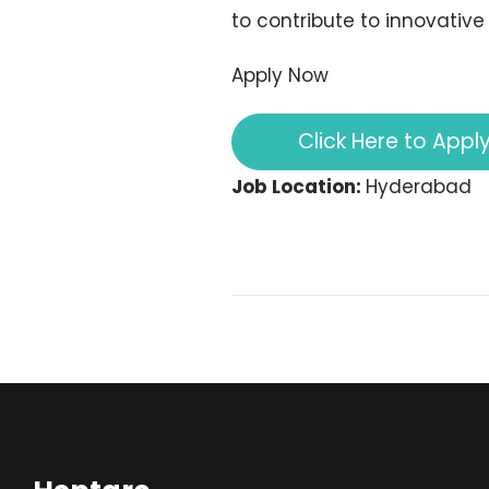
to contribute to innovative
Apply Now
Click Here to Appl
Job Location:
Hyderabad