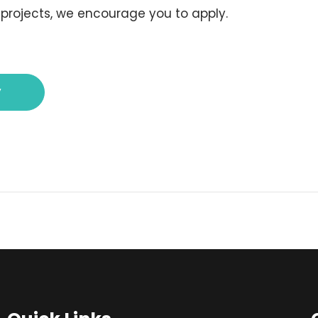
 projects, we encourage you to apply.
y