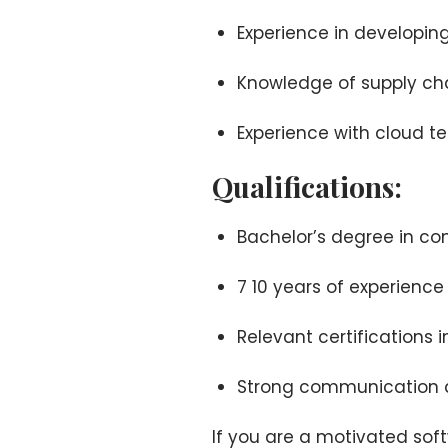
Experience in developin
Knowledge of supply c
Experience with cloud t
Qualifications:
Bachelor’s degree in com
7 10 years of experien
Relevant certifications 
Strong communication an
If you are a motivated so