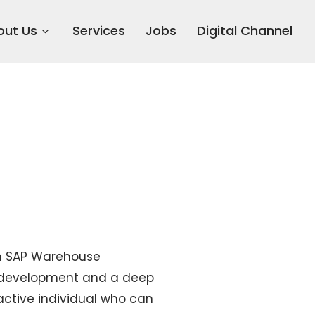
out Us
Services
Jobs
Digital Channel
 in SAP Warehouse
e development and a deep
ctive individual who can