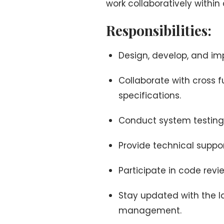
work collaboratively within
Responsibilities:
Design, develop, and i
Collaborate with cross 
specifications.
Conduct system testing
Provide technical suppo
Participate in code rev
Stay updated with the l
management.