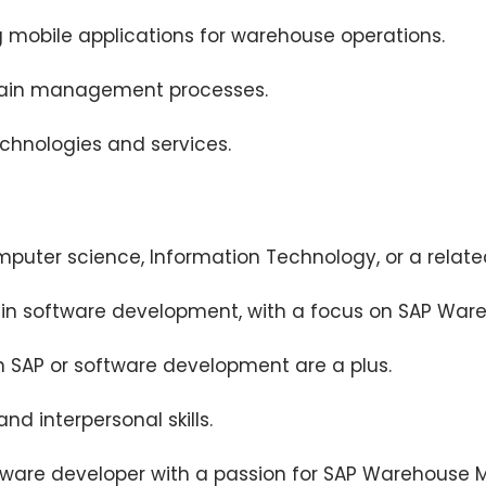
g mobile applications for warehouse operations.
hain management processes.
echnologies and services.
puter science, Information Technology, or a related
ce in software development, with a focus on SAP W
in SAP or software development are a plus.
d interpersonal skills.
ftware developer with a passion for SAP Warehous