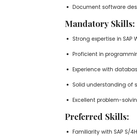
Document software desig
Mandatory Skills:
Strong expertise in S
Proficient in programmi
Experience with databa
Solid understanding of 
Excellent problem-solving
Preferred Skills:
Familiarity with SAP S/