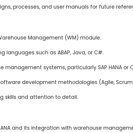
ns, processes, and user manuals for future refere
AP Warehouse Management (WM) module.
ng languages such as ABAP, Java, or C#.
se management systems, particularly SAP HANA or O
software development methodologies (Agile, Scrum
 skills and attention to detail.
4HANA and its integration with warehouse manageme