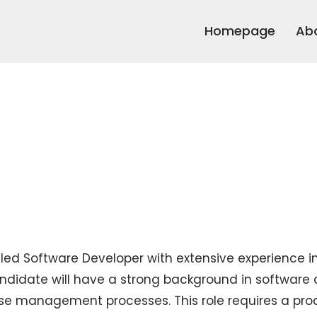
Homepage
Ab
illed Software Developer with extensive experience
didate will have a strong background in softwar
e management processes. This role requires a proa