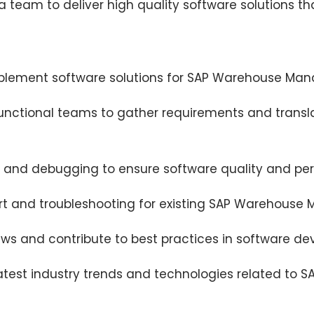
 a team to deliver high quality software solutions 
mplement software solutions for SAP Warehouse Ma
functional teams to gather requirements and transl
 and debugging to ensure software quality and pe
rt and troubleshooting for existing SAP Warehouse
iews and contribute to best practices in software d
atest industry trends and technologies related to 