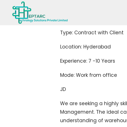
Type: Contract with Client
Location: Hyderabad
Experience: 7 -10 Years
Mode: Work from office
JD
We are seeking a highly sk
Management. The ideal can
understanding of warehous