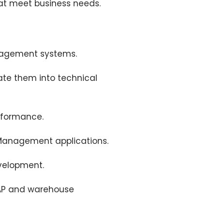
that meet business needs.
nagement systems.
ate them into technical
rformance.
 Management applications.
evelopment.
SAP and warehouse